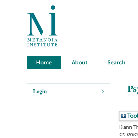
Home
About
Search
Ps
Login
Tool
Klann T
on pract