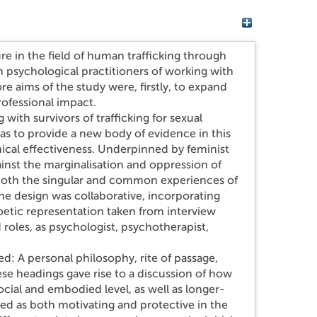
ure in the field of human trafficking through
psychological practitioners of working with
re aims of the study were, firstly, to expand
ofessional impact.
with survivors of trafficking for sexual
was to provide a new body of evidence in this
ical effectiveness. Underpinned by feminist
ainst the marginalisation and oppression of
 both the singular and common experiences of
he design was collaborative, incorporating
oetic representation taken from interview
 roles, as psychologist, psychotherapist,
.
ied: A personal philosophy, rite of passage,
se headings gave rise to a discussion of how
ocial and embodied level, as well as longer-
ed as both motivating and protective in the