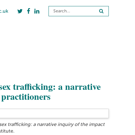
c.uk
ex trafficking: a narrative
 practitioners
ex trafficking: a narrative inquiry of the impact
titute.