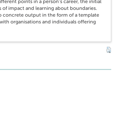
erent points in a person’s career, the initial
ms of impact and learning about boundaries.
to concrete output in the form of a template
ith organisations and individuals offering