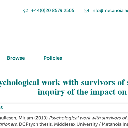
+44(0)20 8579 2505
info@metanoia.a
Browse
Policies
ychological work with survivors of s
inquiry of the impact on
s
hullesen, Mirjam
(2019)
Psychological work with survivors of s
itioners.
DCPsych thesis, Middlesex University / Metanoia Ins