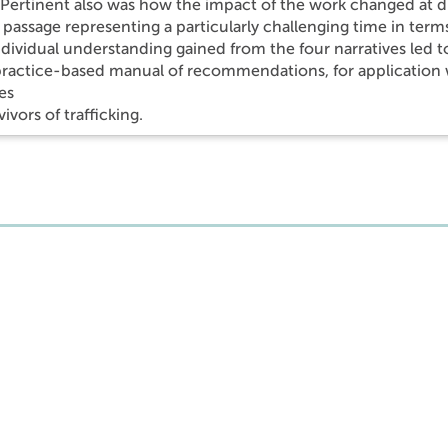
Pertinent also was how the impact of the work changed at diff
f passage representing a particularly challenging time in ter
dividual understanding gained from the four narratives led 
 practice-based manual of recommendations, for application w
es
vivors of trafficking.