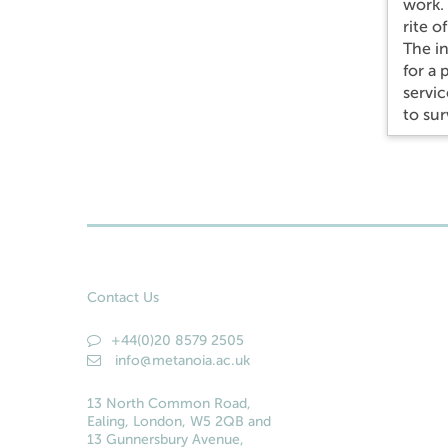
work. 
rite o
The in
for a
servic
to sur
Contact Us
+44(0)20 8579 2505
info@metanoia.ac.uk
13 North Common Road,
Ealing, London, W5 2QB and
13 Gunnersbury Avenue,