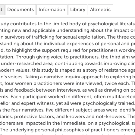
ct
Documents
Information
Library
Altmetric
tudy contributes to the limited body of psychological literat
nting new and applicable understanding about the impact on 
survivors of trafficking for sexual exploitation. The three co
standing about the individual experiences of personal and pr
, to highlight the support required for practitioners working 
tation. Through giving voice to practitioners, the third aim 
under-researched area, contributing towards improving clin
dern values, this study is shaped as a story of resistance ag
’s voices. Taking a narrative inquiry approach to exploring
t, four women practitioners were interviewed, twice each. T
sis and feedback between interviews, as well as drawing on p
ts. Each participant worked in different, often multifaceted
llor and expert witness, yet all were psychologically trained
 the four narratives, five different subject areas were identif
aries, protective factors, and knowers and not-knowers. The
tioners are impacted in the immediate, on a psychological, s
 The underlying personal philosophies of practitioners emerg