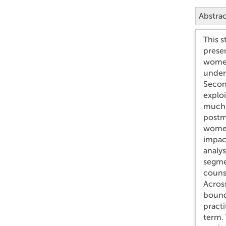
Abstra
This s
prese
women 
under
Second
exploi
much 
postmo
women
impac
analy
segmen
counse
Across
bound
practi
term.