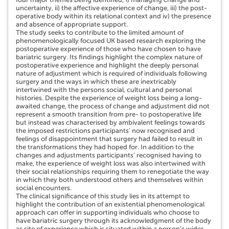
uncertainty, ii) the affective experience of change, iii) the post-
operative body within its relational context and iv) the presence
and absence of appropriate support.
The study seeks to contribute to the limited amount of
phenomenologically focused UK based research exploring the
postoperative experience of those who have chosen to have
bariatric surgery. Its findings highlight the complex nature of
postoperative experience and highlight the deeply personal
nature of adjustment which is required of individuals following
surgery and the ways in which these are inextricably
intertwined with the persons social, cultural and personal
histories. Despite the experience of weight loss being a long-
awaited change, the process of change and adjustment did not
represent a smooth transition from pre- to postoperative life
but instead was characterised by ambivalent feelings towards
the imposed restrictions participants’ now recognised and
feelings of disappointment that surgery had failed to result in
the transformations they had hoped for. In addition to the
changes and adjustments participants’ recognised having to
make, the experience of weight loss was also intertwined with
their social relationships requiring them to renegotiate the way
in which they both understood others and themselves within
social encounters.
The clinical significance of this study lies in its attempt to
highlight the contribution of an existential phenomenological
approach can offer in supporting individuals who choose to
have bariatric surgery through its acknowledgment of the body
as site of experience which is situated within a person’s wider