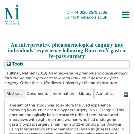
+44(0)20 8579 2505
info@metanoia.ac.uk
An interpretative phenomenological enquiry into
individuals’ experience following Roux-en-Y gastric
by-pass surgery
Tools
Faulkner, Nathan
(2019)
An interpretative phenomenological enquiry
into individuals’ experience following Roux-en-Y gastric by-pass
surgery.
Other thesis, Middlesex University / Metanoia Institute.
Abstract
Documents
Information
Library
Altmetric
The aim of this study was to explore the lived experience
following Roux-en-Y gastric bypass surgery in a UK sample. This
phenomenologically based research utilised semi-structured
interviews with eight men and women who had undergone
gastric bypass surgery a minimum of 12-months prior. Analysis
using Interpretative Phenomenological Analysis (IPA) resulted in
four major themes being identified; i) managing change and