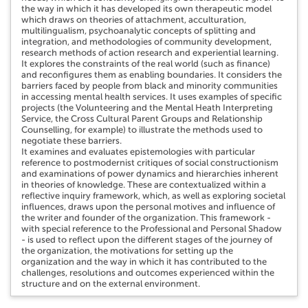
the way in which it has developed its own therapeutic model
which draws on theories of attachment, acculturation,
multilingualism, psychoanalytic concepts of splitting and
integration, and methodologies of community development,
research methods of action research and experiential learning.
It explores the constraints of the real world (such as finance)
and reconfigures them as enabling boundaries. It considers the
barriers faced by people from black and minority communities
in accessing mental health services. It uses examples of specific
projects (the Volunteering and the Mental Heath Interpreting
Service, the Cross Cultural Parent Groups and Relationship
Counselling, for example) to illustrate the methods used to
negotiate these barriers.
It examines and evaluates epistemologies with particular
reference to postmodernist critiques of social constructionism
and examinations of power dynamics and hierarchies inherent
in theories of knowledge. These are contextualized within a
reflective inquiry framework, which, as well as exploring societal
influences, draws upon the personal motives and influence of
the writer and founder of the organization. This framework -
with special reference to the Professional and Personal Shadow
- is used to reflect upon the different stages of the journey of
the organization, the motivations for setting up the
organization and the way in which it has contributed to the
challenges, resolutions and outcomes experienced within the
structure and on the external environment.