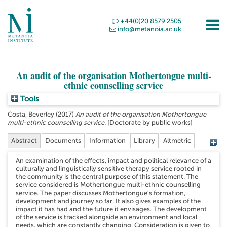
+44(0)20 8579 2505
info@metanoia.ac.uk
An audit of the organisation Mothertongue multi-
ethnic counselling service
Tools
Costa, Beverley
(2017)
An audit of the organisation Mothertongue
multi-ethnic counselling service.
[Doctorate by public works]
Abstract
Documents
Information
Library
Altmetric
An examination of the effects, impact and political relevance of a
culturally and linguistically sensitive therapy service rooted in
the community is the central purpose of this statement. The
service considered is Mothertongue multi-ethnic counselling
service. The paper discusses Mothertongue's formation,
development and journey so far. It also gives examples of the
impact it has had and the future it envisages. The development
of the service is tracked alongside an environment and local
needs, which are constantly changing. Consideration is given to