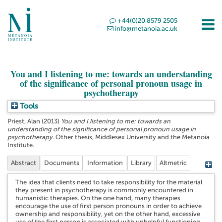
+44(0)20 8579 2505
info@metanoia.ac.uk
You and I listening to me: towards an understanding
of the significance of personal pronoun usage in
psychotherapy
Tools
Priest, Alan
(2013)
You and I listening to me: towards an
understanding of the significance of personal pronoun usage in
psychotherapy.
Other thesis, Middlesex University and the Metanoia
Institute.
Abstract
Documents
Information
Library
Altmetric
The idea that clients need to take responsibility for the material
they present in psychotherapy is commonly encountered in
humanistic therapies. On the one hand, many therapies
encourage the use of first person pronouns in order to achieve
ownership and responsibility, yet on the other hand, excessive
use of the first person is associated with unhelpful functioning