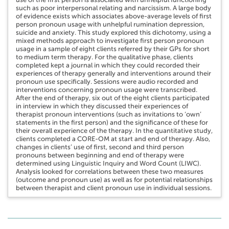
such as poor interpersonal relating and narcissism. A large body
of evidence exists which associates above-average levels of first
person pronoun usage with unhelpful rumination depression,
suicide and anxiety. This study explored this dichotomy, using a
mixed methods approach to investigate first person pronoun
usage in a sample of eight clients referred by their GPs for short
to medium term therapy. For the qualitative phase, clients
completed kept a journal in which they could recorded their
experiences of therapy generally and interventions around their
pronoun use specifically. Sessions were audio recorded and
interventions concerning pronoun usage were transcribed.
After the end of therapy, six out of the eight clients participated
in interview in which they discussed their experiences of
therapist pronoun interventions (such as invitations to ‘own’
statements in the first person) and the significance of these for
their overall experience of the therapy. In the quantitative study,
clients completed a CORE-OM at start and end of therapy. Also,
changes in clients’ use of first, second and third person
pronouns between beginning and end of therapy were
determined using Linguistic Inquiry and Word Count (LIWC).
Analysis looked for correlations between these two measures
(outcome and pronoun use) as well as for potential relationships
between therapist and client pronoun use in individual sessions.