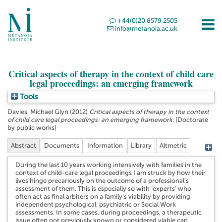
+44(0)20 8579 2505
info@metanoia.ac.uk
Critical aspects of therapy in the context of child care
legal proceedings: an emerging framework
Tools
Davies, Michael Glyn
(2012)
Critical aspects of therapy in the context
of child care legal proceedings: an emerging framework.
[Doctorate
by public works]
Abstract
Documents
Information
Library
Altmetric
During the last 10 years working intensively with families in the
context of child-care legal proceedings I am struck by how their
lives hinge precariously on the outcome of a professional's
assessment of them. This is especially so with ‘experts’ who
often act as final arbiters on a family’s viability by providing
independent psychological, psychiatric or Social Work
assessments. In some cases, during proceedings, a therapeutic
issue often not previously known or considered viable can