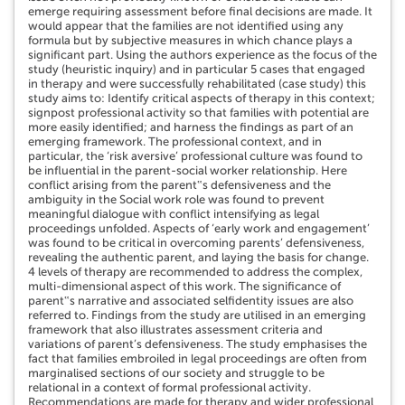
emerge requiring assessment before final decisions are made. It
would appear that the families are not identified using any
formula but by subjective measures in which chance plays a
significant part. Using the authors experience as the focus of the
study (heuristic inquiry) and in particular 5 cases that engaged
in therapy and were successfully rehabilitated (case study) this
study aims to: Identify critical aspects of therapy in this context;
signpost professional activity so that families with potential are
more easily identified; and harness the findings as part of an
emerging framework. The professional context, and in
particular, the ‘risk aversive’ professional culture was found to
be influential in the parent-social worker relationship. Here
conflict arising from the parent‟s defensiveness and the
ambiguity in the Social work role was found to prevent
meaningful dialogue with conflict intensifying as legal
proceedings unfolded. Aspects of ‘early work and engagement’
was found to be critical in overcoming parents’ defensiveness,
revealing the authentic parent, and laying the basis for change.
4 levels of therapy are recommended to address the complex,
multi-dimensional aspect of this work. The significance of
parent‟s narrative and associated selfidentity issues are also
referred to. Findings from the study are utilised in an emerging
framework that also illustrates assessment criteria and
variations of parent’s defensiveness. The study emphasises the
fact that families embroiled in legal proceedings are often from
marginalised sections of our society and struggle to be
relational in a context of formal professional activity.
Recommendations are made for therapy and wider professional