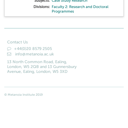
Subjects:
Case Study Research
Divisions:
Faculty 2: Research and Doctoral
Programmes
Contact Us
+44(0)20 8579 2505
info@metanoia.ac.uk
13 North Common Road, Ealing,
London, W5 2QB and 13 Gunnersbury
Avenue, Ealing, London, W5 3XD
© Metanoia Institute 2019