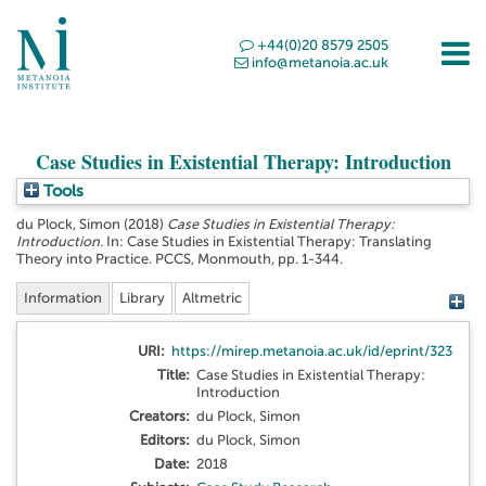
+44(0)20 8579 2505
info@metanoia.ac.uk
Case Studies in Existential Therapy: Introduction
Tools
du Plock, Simon
(2018)
Case Studies in Existential Therapy:
Introduction.
In: Case Studies in Existential Therapy: Translating
Theory into Practice. PCCS, Monmouth, pp. 1-344.
Information
Library
Altmetric
URI:
https://mirep.metanoia.ac.uk/id/eprint/323
Title:
Case Studies in Existential Therapy:
Introduction
Creators:
du Plock, Simon
Editors:
du Plock, Simon
Date:
2018