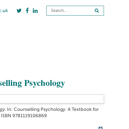
c.uk
selling Psychology
gy.
In: Counselling Psychology: A Textbook for
2. ISBN 9781119106869