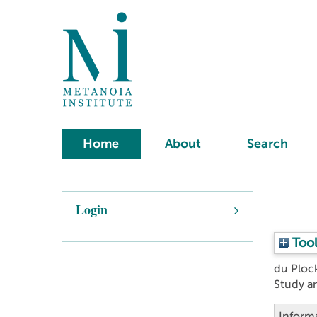
Home
About
Search
Login
Tool
du Ploc
Study a
Inform