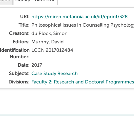
URI:
https://mirep.metanoia.ac.uk/id/eprint/328
Title:
Philosophical Issues in Counselling Psycholog
Creators:
du Plock, Simon
Editors:
Murphy, David
Identification
LCCN 2017012484
Number:
Date:
2017
Subjects:
Case Study Research
Divisions:
Faculty 2: Research and Doctoral Programmes