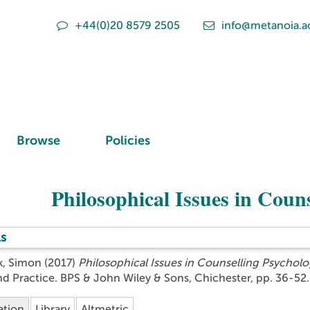
+44(0)20 8579 2505
info@metanoia.a
Browse
Policies
Philosophical Issues in Coun
s
k, Simon
(2017)
Philosophical Issues in Counselling Psycholo
nd Practice. BPS & John Wiley & Sons, Chichester, pp. 36-5
ation
Library
Altmetric