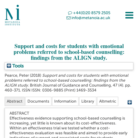
+44(0)20 8579 2505
info@metanoia.ac.uk
Support and costs for students with emotional
problems referred to school-based counselling:
findings from the ALIGN study.
Tools
Pearce, Peter
(2018)
Support and costs for students with emotional
problems referred to school-based counselling: findings from the
ALIGN study.
British Journal of Guidance and Counselling, 47 (4). pp.
460-371. ISSN ISSN: 0306-9885 (Print) 1469-3534
Abstract
Documents
Information
Library
Altmetric
ABSTRACT
Effectiveness evidence supporting school-based counselling is
increasing, yet little is known about its cost-effectiveness.
Within an effectiveness trial we tested whether a cost-
effectiveness evaluation was feasible and aimed to provide early
indications of support and associated costs for students