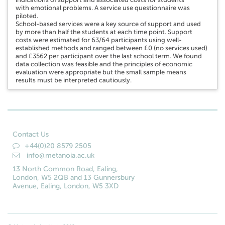
with emotional problems. A service use questionnaire was
piloted.
School-based services were a key source of support and used
by more than half the students at each time point. Support
costs were estimated for 63/64 participants using well-
established methods and ranged between £0 (no services used)
and £3562 per participant over the last school term. We found
data collection was feasible and the principles of economic
evaluation were appropriate but the small sample means
results must be interpreted cautiously.
Contact Us
+44(0)20 8579 2505
info@metanoia.ac.uk
13 North Common Road, Ealing,
London, W5 2QB and 13 Gunnersbury
Avenue, Ealing, London, W5 3XD