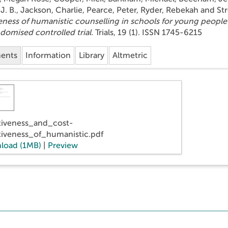
J. B.
,
Jackson, Charlie
,
Pearce, Peter
,
Ryder, Rebekah
and
St
eness of humanistic counselling in schools for young people
ndomised controlled trial.
Trials, 19 (1). ISSN 1745-6215
ents
Information
Library
Altmetric
tiveness_and_cost-
tiveness_of_humanistic.pdf
load (1MB)
|
Preview