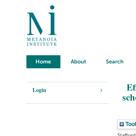
Home
About
Search
Ef
Login
sch
Tool
Staffor