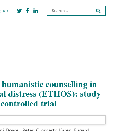
c.uk
f humanistic counselling in
al distress (ETHOS): study
controlled trial
ni
,
Bower, Peter
,
Cromarty, Karen
,
Fugard,