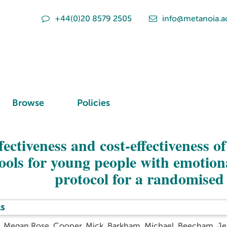
+44(0)20 8579 2505
info@metanoia.a
Browse
Policies
fectiveness and cost-effectiveness o
ools for young people with emotion
protocol for a randomised 
s
d, Megan Rose
,
Cooper, Mick
,
Barkham, Michael
,
Beecham, Je