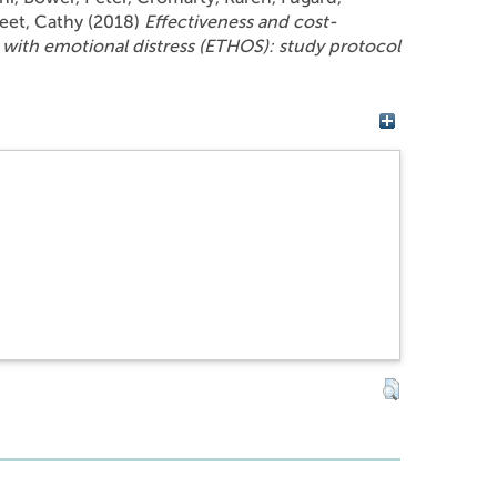
reet, Cathy
(2018)
Effectiveness and cost-
 with emotional distress (ETHOS): study protocol