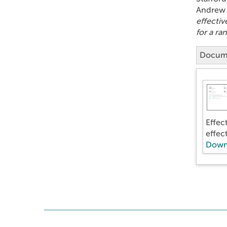
Andrew 
effectiv
for a ra
Docum
Effec
effec
Down