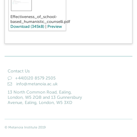
Effectiveness_of_school-
based_humanistic_counselli.pdf
Download (345kB)
|
Preview
Contact Us
+44(0)20 8579 2505
info@metanoia.ac.uk
13 North Common Road, Ealing,
London, W5 2QB and 13 Gunnersbury
Avenue, Ealing, London, W5 3XD
© Metanoia Institute 2019