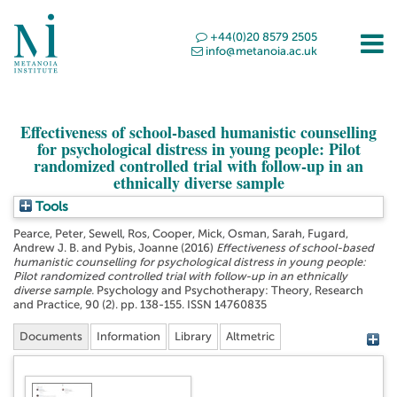
+44(0)20 8579 2505
info@metanoia.ac.uk
Effectiveness of school-based humanistic counselling
for psychological distress in young people: Pilot
randomized controlled trial with follow-up in an
ethnically diverse sample
Tools
Pearce, Peter
,
Sewell, Ros
,
Cooper, Mick
,
Osman, Sarah
,
Fugard,
Andrew J. B.
and
Pybis, Joanne
(2016)
Effectiveness of school-based
humanistic counselling for psychological distress in young people:
Pilot randomized controlled trial with follow-up in an ethnically
diverse sample.
Psychology and Psychotherapy: Theory, Research
and Practice, 90 (2). pp. 138-155. ISSN 14760835
Documents
Information
Library
Altmetric