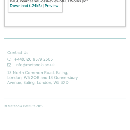
BJGCPearceandGossReviewofPCEWorks.pdf
Download (124kB)
|
Preview
Contact Us
+44(0)20 8579 2505
info@metanoia.ac.uk
13 North Common Road, Ealing,
London, W5 2QB and 13 Gunnersbury
Avenue, Ealing, London, W5 3XD
© Metanoia Institute 2019