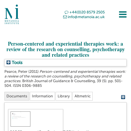
+44(0)20 8579 2505
info@metanoia.ac.uk
Person-centered and experiential therapies work: a
review of the research on counselling, psychotherapy
and related practices
Tools
Pearce, Peter
(2011)
Person-centered and experiential therapies work:
a review of the research on counselling, psychotherapy and related
practices.
British Journal of Guidance & Counselling, 39 (5). pp. 501-
504. ISSN 0306-9885
Documents
Information
Library
Altmetric