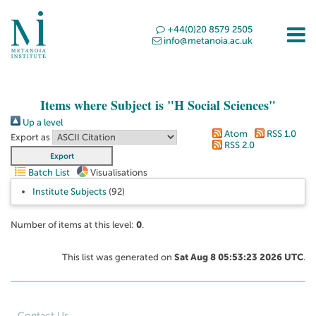
+44(0)20 8579 2505
info@metanoia.ac.uk
Items where Subject is "H Social Sciences"
Up a level
Atom
RSS 1.0
Export as
RSS 2.0
Batch List
Visualisations
Institute Subjects
(92)
Number of items at this level:
0
.
This list was generated on
Sat Aug 8 05:53:23 2026 UTC
.
Contact Us