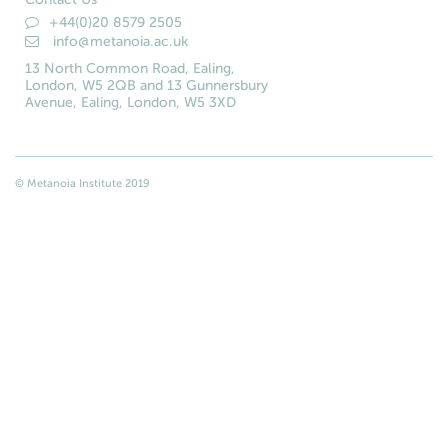
+44(0)20 8579 2505
info@metanoia.ac.uk
13 North Common Road, Ealing,
London, W5 2QB and 13 Gunnersbury
Avenue, Ealing, London, W5 3XD
© Metanoia Institute 2019