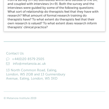
and coupled with interviews (n=9). Both the survey and the
interviews were guided by some of the following questions:
What sort of relationship do therapists feel that they have with
research? What amount of formal research training do
therapists have? To what extent do therapists feel that their
own research is valued? To what extent does research inform
therapists’ clinical practice?
Contact Us
+44(0)20 8579 2505
info@metanoia.ac.uk
13 North Common Road, Ealing,
London, W5 2QB and 13 Gunnersbury
Avenue, Ealing, London, W5 3XD
© Metanoia Institute 2019