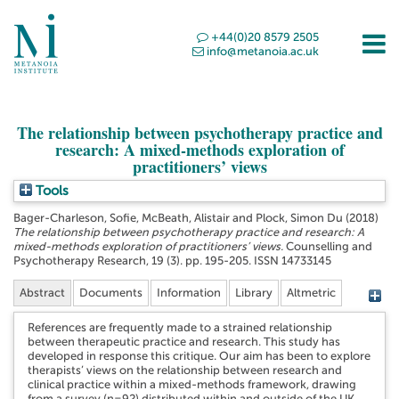
+44(0)20 8579 2505
info@metanoia.ac.uk
The relationship between psychotherapy practice and
research: A mixed-methods exploration of
practitioners’ views
Tools
Bager-Charleson, Sofie
,
McBeath, Alistair
and
Plock, Simon Du
(2018)
The relationship between psychotherapy practice and research: A
mixed-methods exploration of practitioners’ views.
Counselling and
Psychotherapy Research, 19 (3). pp. 195-205. ISSN 14733145
Abstract
Documents
Information
Library
Altmetric
References are frequently made to a strained relationship
between therapeutic practice and research. This study has
developed in response this critique. Our aim has been to explore
therapists’ views on the relationship between research and
clinical practice within a mixed-methods framework, drawing
from a survey (n=92) distributed within and outside of the UK,