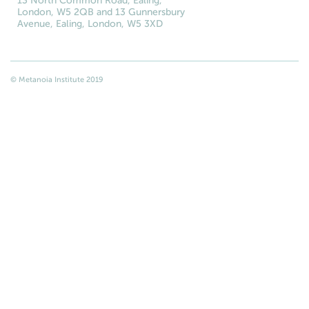
13 North Common Road, Ealing,
London, W5 2QB and 13 Gunnersbury
Avenue, Ealing, London, W5 3XD
© Metanoia Institute 2019