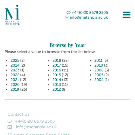
+44(0)20 8579 2505
info@metanoia.ac.uk
Browse by Year
Please select a value to browse from the list below.
2025
(2)
2018
(23)
2011
(5)
2024
(2)
2017
(16)
2010
(3)
2023
(1)
2016
(11)
2008
(3)
2022
(4)
2015
(12)
2005
(2)
2021
(12)
2014
(13)
2004
(1)
2020
(19)
2013
(11)
2019
(26)
2012
(8)
Contact Us
+44(0)20 8579 2505
info@metanoia.ac.uk