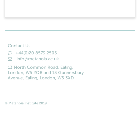
Contact Us
+44(0)20 8579 2505
info@metanoia.ac.uk
13 North Common Road, Ealing,
London, W5 2QB and 13 Gunnersbury
Avenue, Ealing, London, W5 3XD
© Metanoia Institute 2019