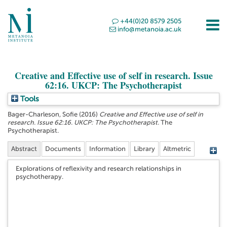
+44(0)20 8579 2505
info@metanoia.ac.uk
Creative and Effective use of self in research. Issue
62:16. UKCP: The Psychotherapist
Tools
Bager-Charleson, Sofie
(2016)
Creative and Effective use of self in
research. Issue 62:16. UKCP: The Psychotherapist.
The
Psychotherapist.
Abstract
Documents
Information
Library
Altmetric
Explorations of reflexivity and research relationships in
psychotherapy.