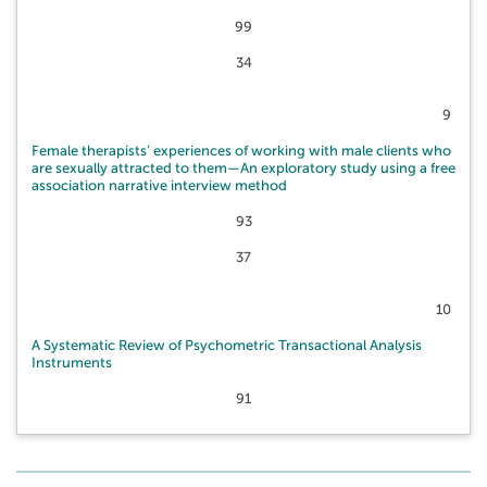
99
34
9
Female therapists’ experiences of working with male clients who
are sexually attracted to them—An exploratory study using a free
association narrative interview method
93
37
10
A Systematic Review of Psychometric Transactional Analysis
Instruments
91