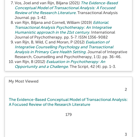
Vos, Joel
and
van Rijn, Biljana
(2021)
The Evidence-Based
Conceptual Model of Transactional Analysis: A Focused
Review of the Research Literature.
Transactional Analysis
Journal. pp. 1-42.
van Rijn, Biljana
and
Cornell, William
(2019)
Editorial.
Transactional Analysis Psychotherapy: An Integrative
Humanistic approach in the 21st century.
International
Journal of Psychotherapy. pp. 5-7. ISSN 1356-9082
van Rijn, B
,
Wild, C
and
Moran, P
(2012)
Evaluation of
Integrative Counselling Psychology and Transactional
Analysis in Primary Care Health Setting.
Journal of Integrative
Research, Counselling and Psychotherapy, 1 (1). pp. 36-46.
van Rijn, B
(2012)
Evaluation in Psychotherapy: An
Opportunity and a Challenge.
The Script, 42 (4). pp. 1-3.
My Most Viewed
2
The Evidence-Based Conceptual Model of Transactional Analysis:
A Focused Review of the Research Literature
179
3