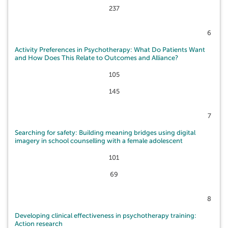
237
6
Activity Preferences in Psychotherapy: What Do Patients Want
and How Does This Relate to Outcomes and Alliance?
105
145
7
Searching for safety: Building meaning bridges using digital
imagery in school counselling with a female adolescent
101
69
8
Developing clinical effectiveness in psychotherapy training:
Action research