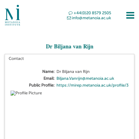
+44(0)20 8579 2505
info@metanoia.ac.uk
Dr Biljana van Rijn
Contact
Name:
Dr Biljana van Rijn
Email:
Biljana.Vanrijn@metanoia.ac.uk
Public Profile:
https://mirep.metanoia.ac.uk/profile/3