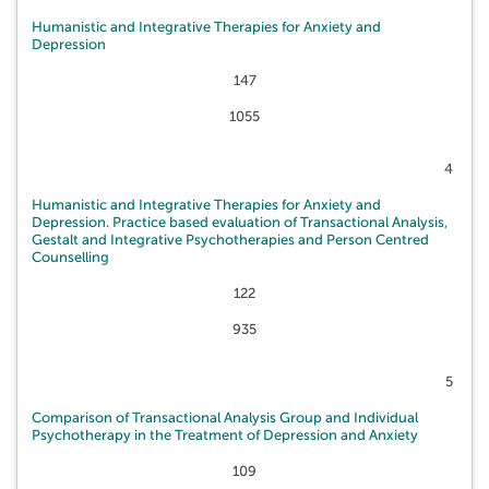
Humanistic and Integrative Therapies for Anxiety and
Depression
147
1055
4
Humanistic and Integrative Therapies for Anxiety and
Depression. Practice based evaluation of Transactional Analysis,
Gestalt and Integrative Psychotherapies and Person Centred
Counselling
122
935
5
Comparison of Transactional Analysis Group and Individual
Psychotherapy in the Treatment of Depression and Anxiety
109