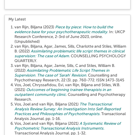
My Latest
van Rijn, Biljana
(2023)
Piece by piece: How to build the
evidence base for your psychotherapeutic modality.
In: UKCP
Research Conference, 2-3rd of June 2023, online.
(Unpublished)
van Rijn, Biljana
,
Agar, James
,
Sills, Charlotte
and
Stiles, William
B.
(2022)
Assimilating problematic life script themes in clinical
supervision: The case of Adam.
COUNSELLING PSYCHOLOGY
QUARTERLY.
van Rijn, Biljana
,
Agar, Jamie
,
Sills, C
and
Stiles, William B.
(2022)
Assimilating Problematic Life Script Themes in
Supervision. The case of 'Sarah' Revision.
Counselling and
Psychotherapy Research, 22 (3). pp. 760-772. ISSN 1473-3145
Vos, Joel
,
Chryssafidou, Evi
,
van Rijn, Biljana
and
Stiles, W.B.
(2021)
Outcomes of beginning trainee therapists in an
outpatient community clinic.
Counselling and Psychotherapy
Research.
Vos, Joel
and
van Rijn, Biljana
(2021)
The Transactional
Analysis Review Survey: An Investigation Into Self-Reported
Practices and Philosophies of Psychotherapists.
Transactional
Analysis Journal. pp. 1-16.
Vos, Joel
and
van Rijn, Biljana
(2021)
A Systematic Review of
Psychometric Transactional Analysis Instruments.
Transactional Analysis Journal. pp. 1-32.